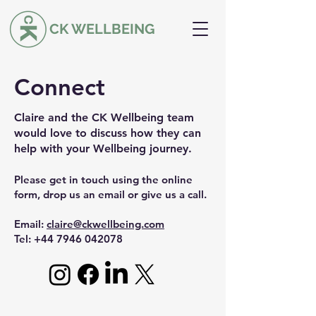
CK WELLBEING
Connect
Claire and the CK Wellbeing team
would love to discuss how they can
help with your Wellbeing journey.
Please get in touch using the online
form, drop us an email or give us a call.
Email:
claire@ckwellbeing.com
Tel: +44
7946 042078