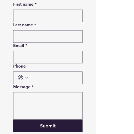
First name
*
Last name
*
Email
*
Phone
Message
*
Submit