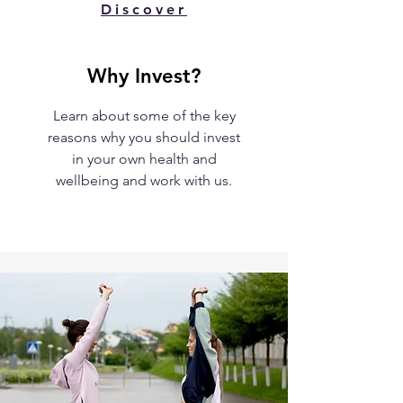
Discover
Why Invest?
Learn about some of the key
reasons why you should invest
in your own health and
wellbeing and work with us.