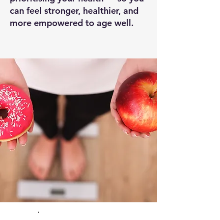
can feel stronger, healthier, and
more empowered to age well.