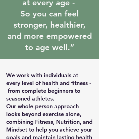
at every age -
So you can feel
stronger, healthier,
and more empowered
to age well.”
We work with individuals at
every level of health and fitness -
from complete beginners to
seasoned athletes.
Our whole-person approach
looks beyond exercise alone,
combining Fitness, Nutrition, and
Mindset to help you achieve your
goals and maintain lasting health