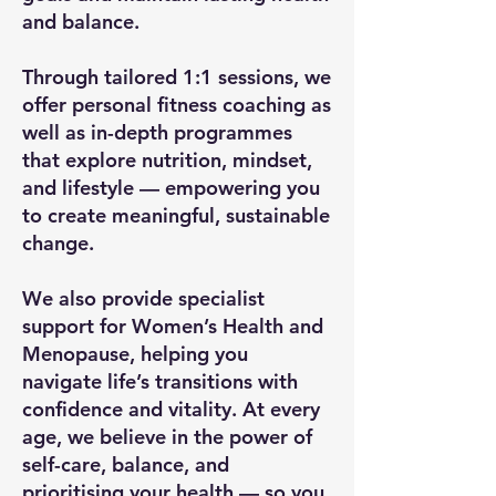
and balance.
Through tailored 1:1 sessions, we
offer personal fitness coaching as
well as in-depth programmes
that explore nutrition, mindset,
and lifestyle — empowering you
to create meaningful, sustainable
change.
We also provide specialist
support for Women’s Health and
Menopause, helping you
navigate life’s transitions with
confidence and vitality. At every
age, we believe in the power of
self-care, balance, and
prioritising your health — so you