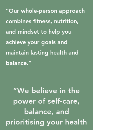
“Our whole-person approach
combines fitness, nutrition,
and mindset to help you
achieve your goals and
maintain lasting health and
balance.”
“We believe in the
power of self-care,
balance, and
prioritising your health