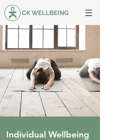
CK WELLBEING
Individual Wellbeing