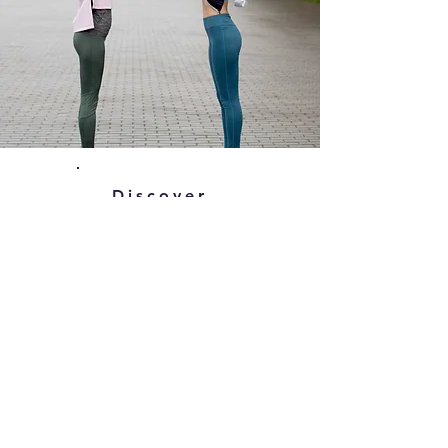
Discover
What We Do
Read about what we do and
discover how we can help
support you to achieve goals in a
healthy way that you can
maintain.